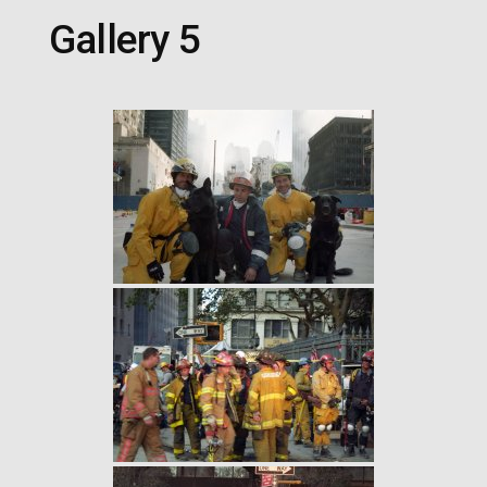
Gallery 5