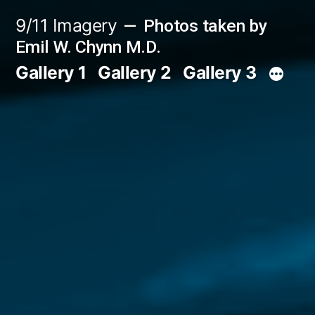
Skip
9/11 Imagery
Photos taken by
to
Emil W. Chynn M.D.
content
Gallery 1
Gallery 2
Gallery 3