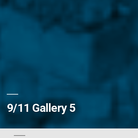
9/11 Gallery 5