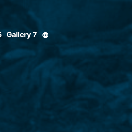
6
Gallery 7