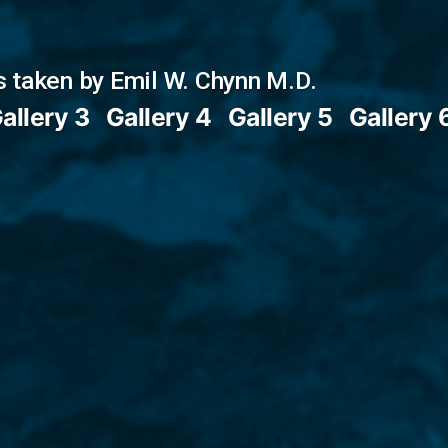
 taken by Emil W. Chynn M.D.
allery 3
Gallery 4
Gallery 5
Gallery 