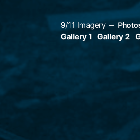
Skip
to
9/11 Imagery
Photos
content
Gallery 1
Gallery 2
G