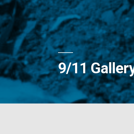
9/11 Galler